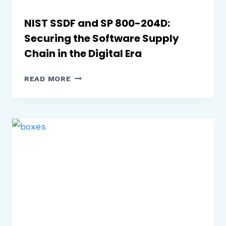
NIST SSDF and SP 800-204D:
Securing the Software Supply
Chain in the Digital Era
NIST
READ MORE
SSDF
AND
SP
800-
204D:
SECURING
THE
SOFTWARE
SUPPLY
CHAIN
IN