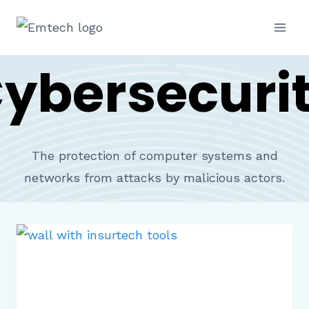
Skip
to
content
ybersecuri
The protection of computer systems and
networks from attacks by malicious actors.