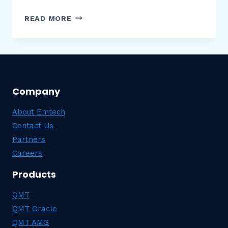
CYBERATTACKS
READ MORE
ON
INSURANCE
COMPANIES:
EFFECTS
&
Company
REACTIONS
About Emtech
Contact Us
Partners
Careers
Products
QMT
QMT Oracle
QMT AMG