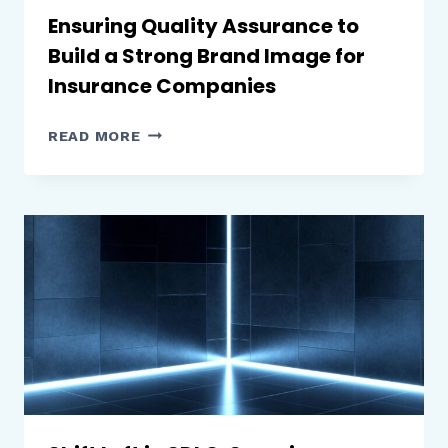
THE
Ensuring Quality Assurance to
DIGITAL
Build a Strong Brand Image for
ERA
Insurance Companies
ENSURING
READ MORE
QUALITY
ASSURANCE
TO
BUILD
A
STRONG
BRAND
IMAGE FOR
INSURANCE
COMPANIES