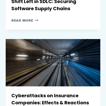
Shift Left in SDLC: Securing
Software Supply Chains
SHIFT
READ MORE
LEFT
IN
SDLC:
SECURING
SOFTWARE
SUPPLY
CHAINS
Cyberattacks on Insurance
Companies: Effects & Reactions