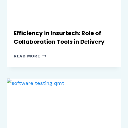
Efficiency in Insurtech: Role of
Collaboration Tools in Delivery
EFFICIENCY
READ MORE
IN
INSURTECH:
ROLE
OF
COLLABORATION
TOOLS
IN
DELIVERY