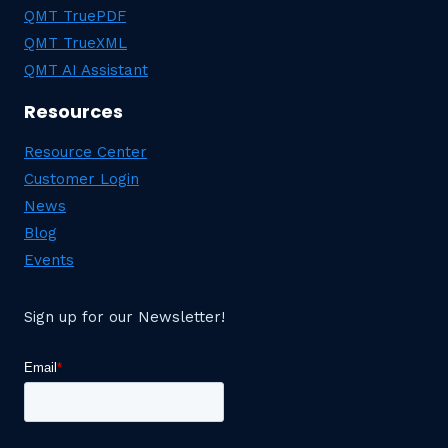
QMT TruePDF
QMT TrueXML
QMT AI Assistant
Resources
Resource Center
Customer Login
News
Blog
Events
Sign up for our Newsletter!