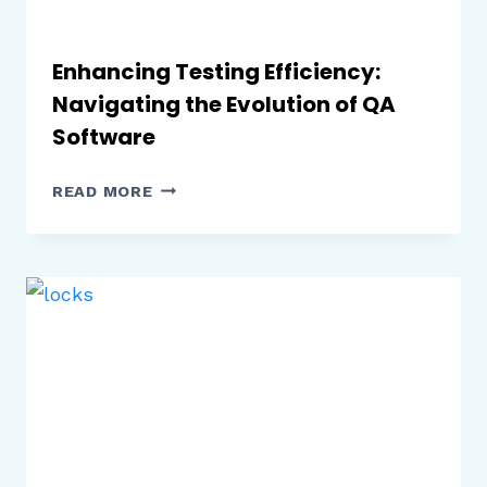
Enhancing Testing Efficiency:
Navigating the Evolution of QA
Software
ENHANCING
READ MORE
TESTING
EFFICIENCY:
NAVIGATING
THE
EVOLUTION
OF
QA
SOFTWARE