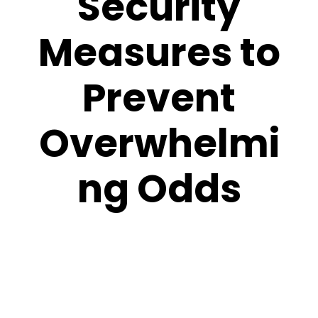
Security
Measures to
Prevent
Overwhelmi
ng Odds