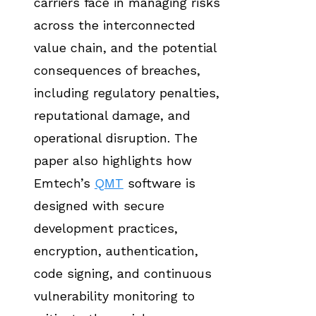
carriers face in managing risks
across the interconnected
value chain, and the potential
consequences of breaches,
including regulatory penalties,
reputational damage, and
operational disruption. The
paper also highlights how
Emtech’s
QMT
software is
designed with secure
development practices,
encryption, authentication,
code signing, and continuous
vulnerability monitoring to