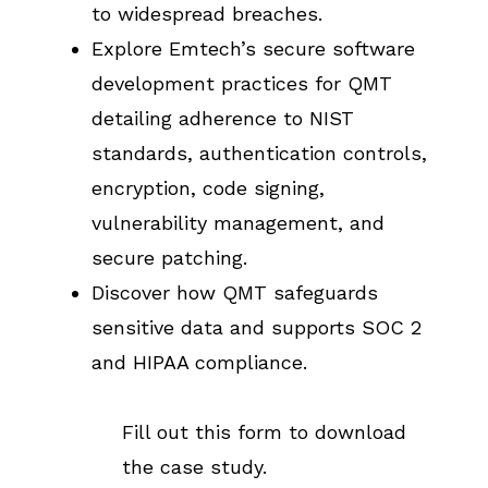
to widespread breaches.
Explore Emtech’s secure software
development practices for QMT
detailing adherence to NIST
standards, authentication controls,
encryption, code signing,
vulnerability management, and
secure patching.
Discover how QMT safeguards
sensitive data and supports SOC 2
and HIPAA compliance.
Fill out this form to download
the case study.