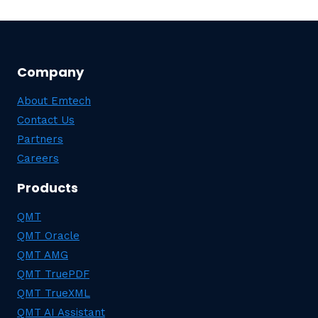
Company
About Emtech
Contact Us
Partners
Careers
Products
QMT
QMT Oracle
QMT AMG
QMT TruePDF
QMT TrueXML
QMT AI Assistant