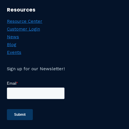
Resources
Resource Center
Customer Login
News
Blog
Events
Sign up for our Newsletter!