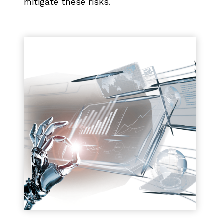
mitigate these risks.