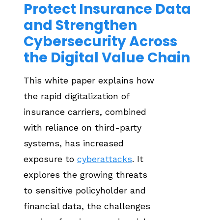
Protect Insurance Data
and Strengthen
Cybersecurity Across
the Digital Value Chain
This white paper explains how
the rapid digitalization of
insurance carriers, combined
with reliance on third-party
systems, has increased
exposure to
cyberattacks
. It
explores the growing threats
to sensitive policyholder and
financial data, the challenges