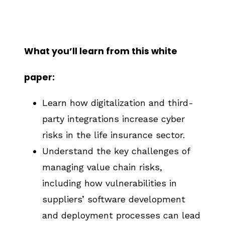
What you’ll learn from this white
paper:
Learn how digitalization and third-
party integrations increase cyber
risks in the life insurance sector.
Understand the key challenges of
managing value chain risks,
including how vulnerabilities in
suppliers’ software development
and deployment processes can lead